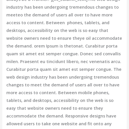
industry has been undergoing tremendous changes to
meeteo the demand of users all over to have more
access to content. Between phones, tablets, and
desktops, accessibility on the web is so easy that
website owners need to ensure theye oil accommodate
the demand. orem Ipsum is thetonat. Curabitur porta
quam sit amet est semper congue. Donec sed convallis
milen. Praesent eu tincidunt libero, nec venenatis arcu.
Curabitur porta quam sit amet est semper congue. The
web design industry has been undergoing tremendous
changes to meet the demand of users all over to have
more access to content. Between mobile phones,
tablets, and desktops, accessibility on the web is so
easy that website owners need to ensure they
accommodate the demand. Responsive designs have
allowed users to take one website and fit onto any