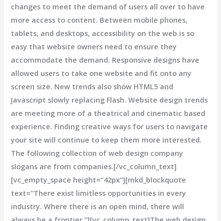
changes to meet the demand of users all over to have
more access to content. Between mobile phones,
tablets, and desktops, accessibility on the web is so
easy that website owners need to ensure they
accommodate the demand. Responsive designs have
allowed users to take one website and fit onto any
screen size. New trends also show HTML5 and
Javascript slowly replacing Flash. Website design trends
are meeting more of a theatrical and cinematic based
experience. Finding creative ways for users to navigate
your site will continue to keep them more interested.
The following collection of web design company
slogans are from companies.[/vc_column_text]
[vc_empty_space height=”42px”][mkd_blockquote
text=”There exist limitless opportunities in every
industry. Where there is an open mind, there will
always be a frontier.”][vc_column_text]The web design