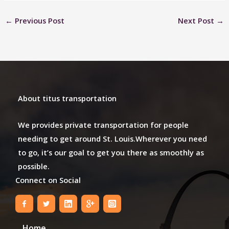
←
Previous Post
Next Post
→
About titus transportation
We provides private transportation for people
needing to get around St. Louis.Wherever you need
to go, it’s our goal to get you there as smoothly as
possible.
Connect on Social
Home