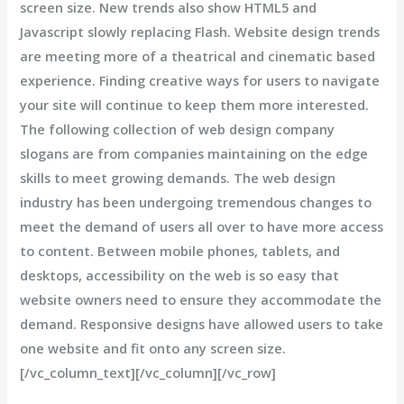
screen size. New trends also show HTML5 and
Javascript slowly replacing Flash. Website design trends
are meeting more of a theatrical and cinematic based
experience. Finding creative ways for users to navigate
your site will continue to keep them more interested.
The following collection of web design company
slogans are from companies maintaining on the edge
skills to meet growing demands. The web design
industry has been undergoing tremendous changes to
meet the demand of users all over to have more access
to content. Between mobile phones, tablets, and
desktops, accessibility on the web is so easy that
website owners need to ensure they accommodate the
demand. Responsive designs have allowed users to take
one website and fit onto any screen size.
[/vc_column_text][/vc_column][/vc_row]