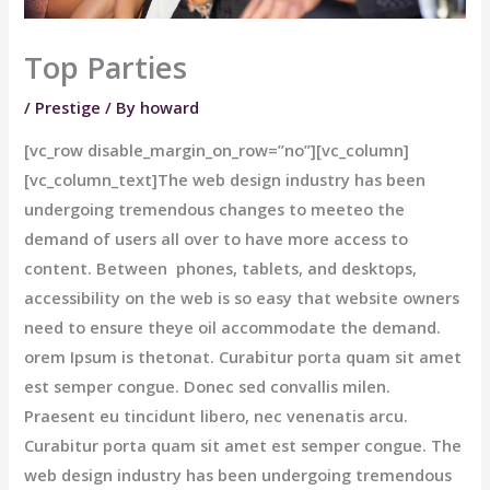
Top Parties
/
Prestige
/ By
howard
[vc_row disable_margin_on_row=”no”][vc_column]
[vc_column_text]The web design industry has been
undergoing tremendous changes to meeteo the
demand of users all over to have more access to
content. Between phones, tablets, and desktops,
accessibility on the web is so easy that website owners
need to ensure theye oil accommodate the demand.
orem Ipsum is thetonat. Curabitur porta quam sit amet
est semper congue. Donec sed convallis milen.
Praesent eu tincidunt libero, nec venenatis arcu.
Curabitur porta quam sit amet est semper congue. The
web design industry has been undergoing tremendous