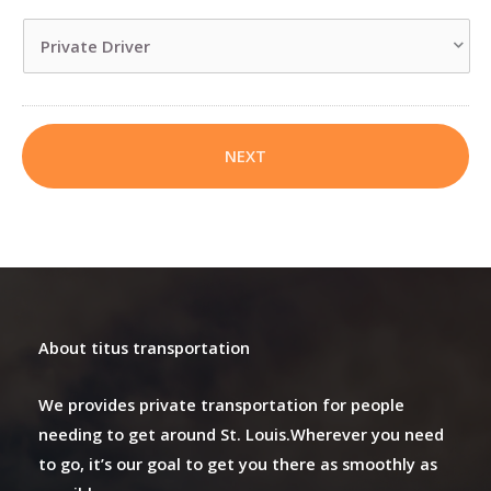
slash
DD
slash
YYYY
About titus transportation
We provides private transportation for people
needing to get around St. Louis.Wherever you need
to go, it’s our goal to get you there as smoothly as