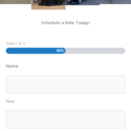
Schedule a Ride Today!
Step
1
of
2
50%
Name
First