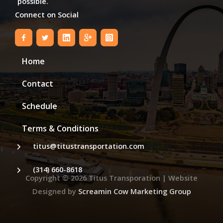
possible.
Connect on Social
Home
Contact
Schedule
Terms & Conditions
titus@titustransportation.com
(314) 660-8618
Copyright © 2026
Titus Transporation
| Website
Designed by
Screamin Cow Marketing Group
Step