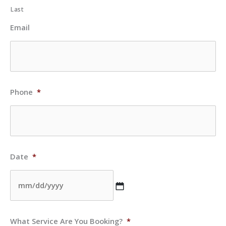
Last
Email
Phone
*
Date
*
MM
What Service Are You Booking?
*