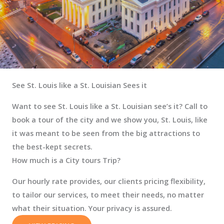
See St. Louis like a St. Louisian Sees it
Want to see St. Louis like a St. Louisian see’s it? Call to
book a tour of the city and we show you, St. Louis, like
it was meant to be seen from the big attractions to
the best-kept secrets.
How much is a City tours Trip?
Our hourly rate provides, our clients pricing flexibility,
to tailor our services, to meet their needs, no matter
what their situation. Your privacy is assured.