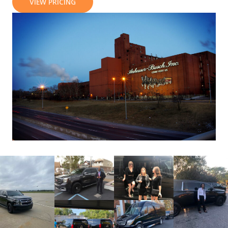
VIEW PRICING