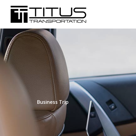
Skip
to
content
Business Trip