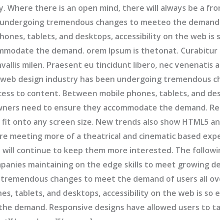
y. Where there is an open mind, there will always be a fr
 undergoing tremendous changes to meeteo the demand o
ones, tablets, and desktops, accessibility on the web is
ommodate the demand. orem Ipsum is thetonat. Curabitur 
llis milen. Praesent eu tincidunt libero, nec venenatis a
 web design industry has been undergoing tremendous c
cess to content. Between mobile phones, tablets, and desk
owners need to ensure they accommodate the demand. Re
fit onto any screen size. New trends also show HTML5 and
re meeting more of a theatrical and cinematic based expe
e will continue to keep them more interested. The followi
panies maintaining on the edge skills to meet growing 
 tremendous changes to meet the demand of users all ov
s, tablets, and desktops, accessibility on the web is so
he demand. Responsive designs have allowed users to ta