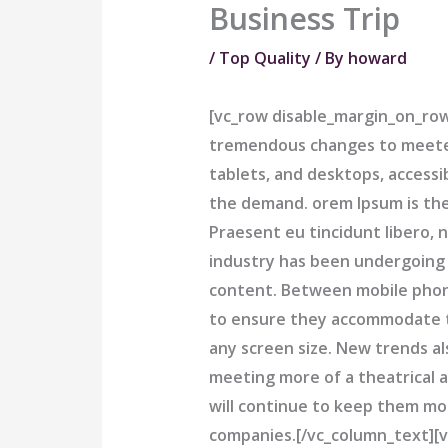
Business Trip
/
Top Quality
/ By
howard
[vc_row disable_margin_on_ro
tremendous changes to meeteo
tablets, and desktops, access
the demand. orem Ipsum is the
Praesent eu tincidunt libero,
industry has been undergoing
content. Between mobile phone
to ensure they accommodate t
any screen size. New trends al
meeting more of a theatrical a
will continue to keep them mo
companies.[/vc_column_text][v