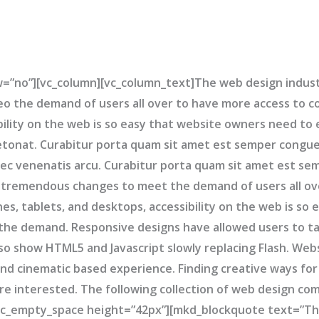
w=”no”][vc_column][vc_column_text]The web design indus
 the demand of users all over to have more access to 
ibility on the web is so easy that website owners need t
tonat. Curabitur porta quam sit amet est semper congue.
 nec venenatis arcu. Curabitur porta quam sit amet est s
 tremendous changes to meet the demand of users all ov
s, tablets, and desktops, accessibility on the web is so
he demand. Responsive designs have allowed users to ta
so show HTML5 and Javascript slowly replacing Flash. Web
nd cinematic based experience. Finding creative ways for
re interested. The following collection of web design co
c_empty_space height=”42px”][mkd_blockquote text=”Ther