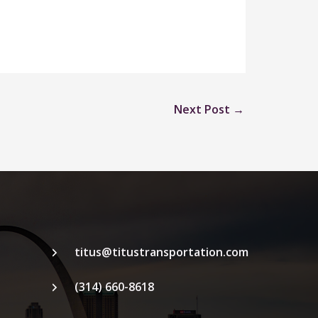
Next Post
→
titus@titustransportation.com
(314) 660-8618