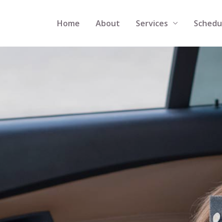
Home
About
Services
Schedu