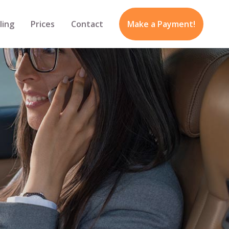
ling
Prices
Contact
Make a Payment!