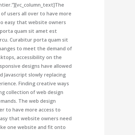
ontier.”][vc_column_text]The
f users all over to have more
 so easy that website owners
porta quam sit amet est
rcu. Curabitur porta quam sit
hanges to meet the demand of
tops, accessibility on the
sponsive designs have allowed
 Javascript slowly replacing
rience. Finding creative ways
ng collection of web design
demands. The web design
er to have more access to
 easy that website owners need
ke one website and fit onto