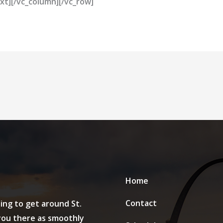
xt][/vc_column][/vc_row]
Home
Contact
ing to get around St.
 you there as smoothly