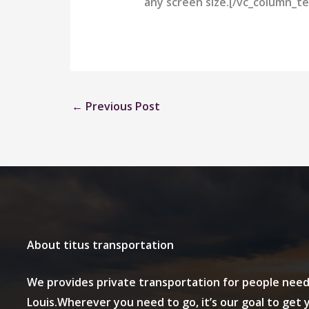
any screen size.[/vc_column_te
←
Previous Post
About titus transportation
We provides private transportation for people need
Louis.Wherever you need to go, it’s our goal to get