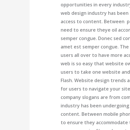
opportunities in every industr
web design industry has been
access to content. Between ph
need to ensure theye oil acc
semper congue. Donec sed conva
amet est semper congue. The
users all over to have more ac
web is so easy that website 
users to take one website and 
Flash. Website design trends a
for users to navigate your sit
company slogans are from com
industry has been undergoing
content. Between mobile phone
to ensure they accommodate t