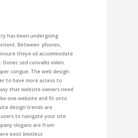
try has been undergoing
content. Between phones,
o ensure theye oil accommodate
 Donec sed convallis milen.
emper congue. The web design
er to have more access to
 easy that website owners need
ke one website and fit onto
site design trends are
 users to navigate your site
mpany slogans are from
e exist limitless