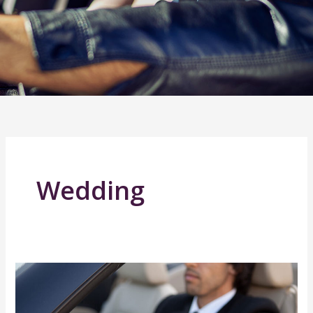
Wedding