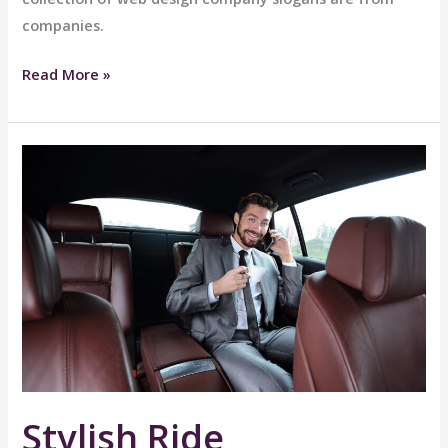
companies.
Great
Read More »
Comfort
Stylish Ride