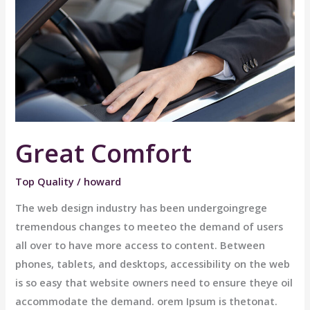
Great Comfort
Top Quality
/
howard
The web design industry has been undergoingrege
tremendous changes to meeteo the demand of users
all over to have more access to content. Between
phones, tablets, and desktops, accessibility on the web
is so easy that website owners need to ensure theye oil
accommodate the demand. orem Ipsum is thetonat.