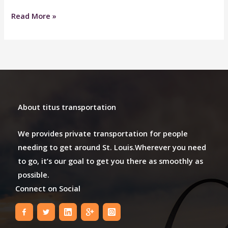
Great
Read More »
Service
About titus transportation
We provides private transportation for people
needing to get around St. Louis.Wherever you need
to go, it’s our goal to get you there as smoothly as
possible.
Connect on Social