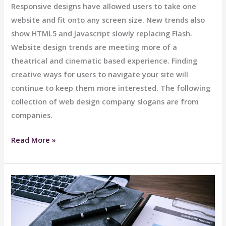
Responsive designs have allowed users to take one
website and fit onto any screen size. New trends also
show HTML5 and Javascript slowly replacing Flash.
Website design trends are meeting more of a
theatrical and cinematic based experience. Finding
creative ways for users to navigate your site will
continue to keep them more interested. The following
collection of web design company slogans are from
companies.
Limo
Read More »
Bar