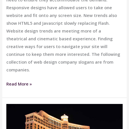
Responsive designs have allowed users to take one
website and fit onto any screen size. New trends also
show HTML5 and Javascript slowly replacing Flash.
Website design trends are meeting more of a
theatrical and cinematic based experience. Finding
creative ways for users to navigate your site will
continue to keep them more interested. The following
collection of web design company slogans are from
companies.
Stylish
Read More »
Ride