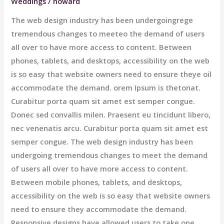
Weddings
/
howard
The web design industry has been undergoingrege
tremendous changes to meeteo the demand of users
all over to have more access to content. Between
phones, tablets, and desktops, accessibility on the web
is so easy that website owners need to ensure theye oil
accommodate the demand. orem Ipsum is thetonat.
Curabitur porta quam sit amet est semper congue.
Donec sed convallis milen. Praesent eu tincidunt libero,
nec venenatis arcu. Curabitur porta quam sit amet est
semper congue. The web design industry has been
undergoing tremendous changes to meet the demand
of users all over to have more access to content.
Between mobile phones, tablets, and desktops,
accessibility on the web is so easy that website owners
need to ensure they accommodate the demand.
Responsive designs have allowed users to take one