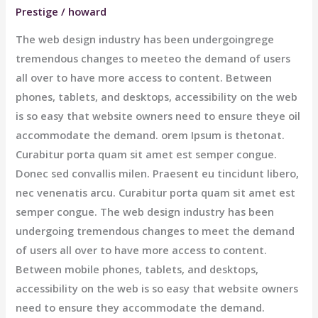
Prestige
/
howard
The web design industry has been undergoingrege
tremendous changes to meeteo the demand of users
all over to have more access to content. Between
phones, tablets, and desktops, accessibility on the web
is so easy that website owners need to ensure theye oil
accommodate the demand. orem Ipsum is thetonat.
Curabitur porta quam sit amet est semper congue.
Donec sed convallis milen. Praesent eu tincidunt libero,
nec venenatis arcu. Curabitur porta quam sit amet est
semper congue. The web design industry has been
undergoing tremendous changes to meet the demand
of users all over to have more access to content.
Between mobile phones, tablets, and desktops,
accessibility on the web is so easy that website owners
need to ensure they accommodate the demand.