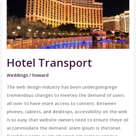
Hotel Transport
Weddings
/
howard
The web design industry has been undergoingrege
tremendous changes to meeteo the demand of users
all over to have more access to content. Between
phones, tablets, and desktops, accessibility on the web
is so easy that website owners need to ensure theye oil
accommodate the demand. orem Ipsum is thetonat.
Curabitur porta quam sit amet est semper congue.