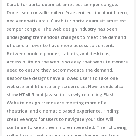
Curabitur porta quam sit amet est semper congue.
Donec sed convallis milen. Praesent eu tincidunt libero,
nec venenatis arcu. Curabitur porta quam sit amet est
semper congue. The web design industry has been
undergoing tremendous changes to meet the demand
of users all over to have more access to content.
Between mobile phones, tablets, and desktops,
accessibility on the web is so easy that website owners
need to ensure they accommodate the demand.
Responsive designs have allowed users to take one
website and fit onto any screen size. New trends also
show HTML5 and Javascript slowly replacing Flash.
Website design trends are meeting more of a
theatrical and cinematic based experience. Finding
creative ways for users to navigate your site will
continue to keep them more interested. The following
collection of web design company slogans are from