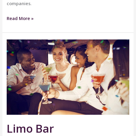
companies.
Hotel
Read More »
Transport
Limo Bar