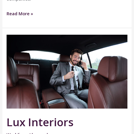
Work
Read More »
&
Travel
Lux Interiors