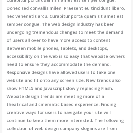
Donec sed convallis milen. Praesent eu tincidunt libero,
nec venenatis arcu. Curabitur porta quam sit amet est
semper congue. The web design industry has been
undergoing tremendous changes to meet the demand
of users all over to have more access to content.
Between mobile phones, tablets, and desktops,
accessibility on the web is so easy that website owners
need to ensure they accommodate the demand.
Responsive designs have allowed users to take one
website and fit onto any screen size. New trends also
show HTML5 and Javascript slowly replacing Flash.
Website design trends are meeting more of a
theatrical and cinematic based experience. Finding
creative ways for users to navigate your site will
continue to keep them more interested. The following
collection of web design company slogans are from