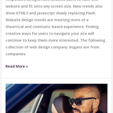
website and fit onto any screen size. New trends also
show HTML5 and Javascript slowly replacing Flash.
Website design trends are meeting more of a
theatrical and cinematic based experience. Finding
creative ways for users to navigate your site will
continue to keep them more interested. The following
collection of web design company slogans are from
companies.
Lux
Read More »
Interiors