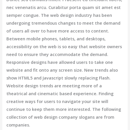
nec venenatis arcu. Curabitur porta quam sit amet est
semper congue. The web design industry has been
undergoing tremendous changes to meet the demand
of users all over to have more access to content.
Between mobile phones, tablets, and desktops,
accessibility on the web is so easy that website owners
need to ensure they accommodate the demand.
Responsive designs have allowed users to take one
website and fit onto any screen size. New trends also
show HTML5 and Javascript slowly replacing Flash.
Website design trends are meeting more of a
theatrical and cinematic based experience. Finding
creative ways for users to navigate your site will
continue to keep them more interested. The following
collection of web design company slogans are from
companies.