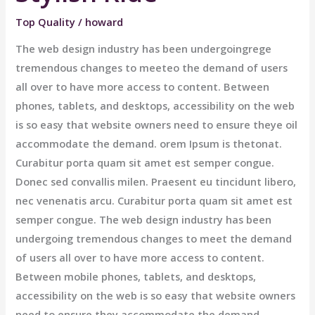
Top Quality
/
howard
The web design industry has been undergoingrege
tremendous changes to meeteo the demand of users
all over to have more access to content. Between
phones, tablets, and desktops, accessibility on the web
is so easy that website owners need to ensure theye oil
accommodate the demand. orem Ipsum is thetonat.
Curabitur porta quam sit amet est semper congue.
Donec sed convallis milen. Praesent eu tincidunt libero,
nec venenatis arcu. Curabitur porta quam sit amet est
semper congue. The web design industry has been
undergoing tremendous changes to meet the demand
of users all over to have more access to content.
Between mobile phones, tablets, and desktops,
accessibility on the web is so easy that website owners
need to ensure they accommodate the demand.