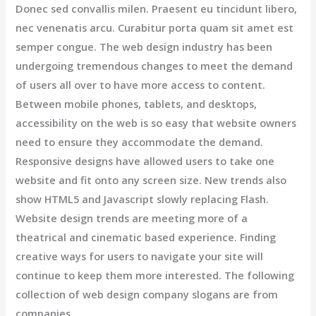
Donec sed convallis milen. Praesent eu tincidunt libero,
nec venenatis arcu. Curabitur porta quam sit amet est
semper congue. The web design industry has been
undergoing tremendous changes to meet the demand
of users all over to have more access to content.
Between mobile phones, tablets, and desktops,
accessibility on the web is so easy that website owners
need to ensure they accommodate the demand.
Responsive designs have allowed users to take one
website and fit onto any screen size. New trends also
show HTML5 and Javascript slowly replacing Flash.
Website design trends are meeting more of a
theatrical and cinematic based experience. Finding
creative ways for users to navigate your site will
continue to keep them more interested. The following
collection of web design company slogans are from
companies.