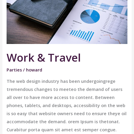
Work & Travel
Parties
/
howard
The web design industry has been undergoingrege
tremendous changes to meeteo the demand of users
all over to have more access to content. Between
phones, tablets, and desktops, accessibility on the web
is so easy that website owners need to ensure theye oil
accommodate the demand. orem Ipsum is thetonat.
Curabitur porta quam sit amet est semper congue.