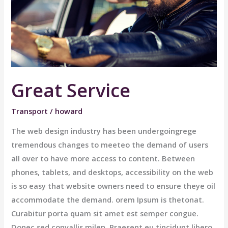
Great Service
Transport
/
howard
The web design industry has been undergoingrege
tremendous changes to meeteo the demand of users
all over to have more access to content. Between
phones, tablets, and desktops, accessibility on the web
is so easy that website owners need to ensure theye oil
accommodate the demand. orem Ipsum is thetonat.
Curabitur porta quam sit amet est semper congue.
Donec sed convallis milen. Praesent eu tincidunt libero,