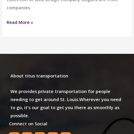
companies.
Downtown
Read More »
Limo
About titus transportation
We provides private transportation for people
needing to get around St. Louis.Wherever you need
to go, it’s our goal to get you there as smoothly as
possible.
Connect on Social