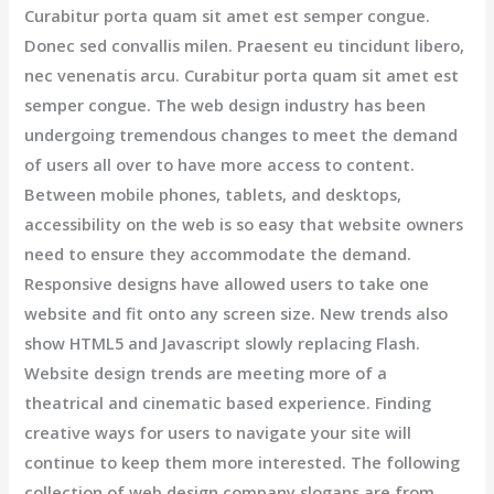
Curabitur porta quam sit amet est semper congue.
Donec sed convallis milen. Praesent eu tincidunt libero,
nec venenatis arcu. Curabitur porta quam sit amet est
semper congue. The web design industry has been
undergoing tremendous changes to meet the demand
of users all over to have more access to content.
Between mobile phones, tablets, and desktops,
accessibility on the web is so easy that website owners
need to ensure they accommodate the demand.
Responsive designs have allowed users to take one
website and fit onto any screen size. New trends also
show HTML5 and Javascript slowly replacing Flash.
Website design trends are meeting more of a
theatrical and cinematic based experience. Finding
creative ways for users to navigate your site will
continue to keep them more interested. The following
collection of web design company slogans are from