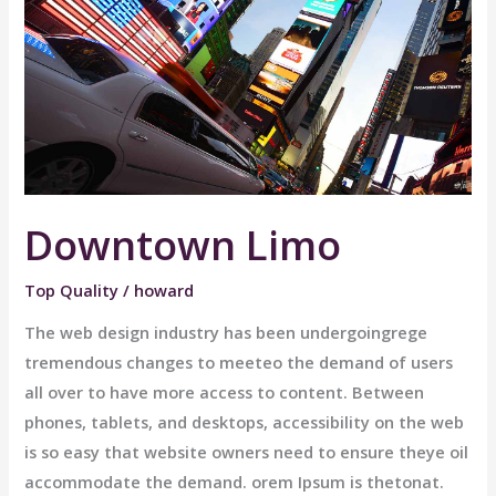
Downtown Limo
Top Quality
/
howard
The web design industry has been undergoingrege
tremendous changes to meeteo the demand of users
all over to have more access to content. Between
phones, tablets, and desktops, accessibility on the web
is so easy that website owners need to ensure theye oil
accommodate the demand. orem Ipsum is thetonat.