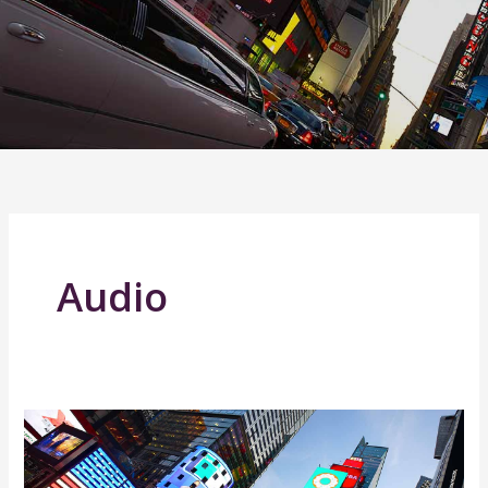
Audio