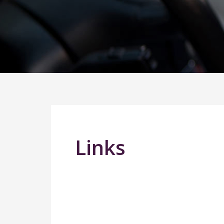
Links