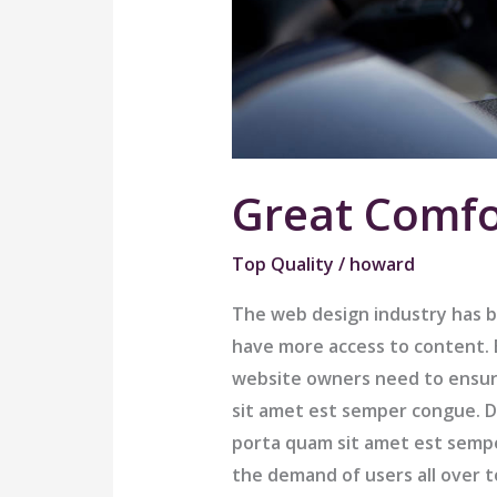
Great Comfo
Top Quality
/
howard
The web design industry has 
have more access to content. B
website owners need to ensur
sit amet est semper congue. Do
porta quam sit amet est semp
the demand of users all over 