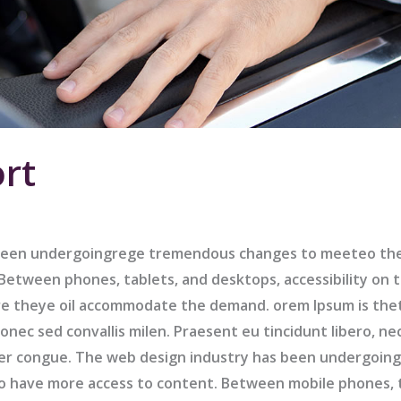
rt
been undergoingrege tremendous changes to meeteo the 
etween phones, tablets, and desktops, accessibility on t
e theye oil accommodate the demand. orem Ipsum is the
nec sed convallis milen. Praesent eu tincidunt libero, ne
er congue. The web design industry has been undergoi
to have more access to content. Between mobile phones, 