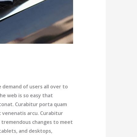
demand of users all over to
he web is so easy that
tonat. Curabitur porta quam
c venenatis arcu. Curabitur
ng tremendous changes to meet
tablets, and desktops,