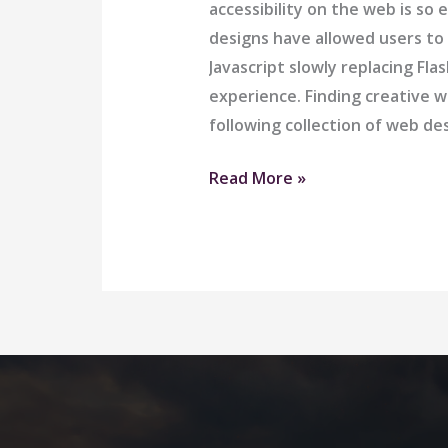
accessibility on the web is 
designs have allowed users to
Javascript slowly replacing Fl
experience. Finding creative w
following collection of web d
Great
Read More »
Comfort