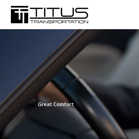
Skip
to
content
Great Comfort