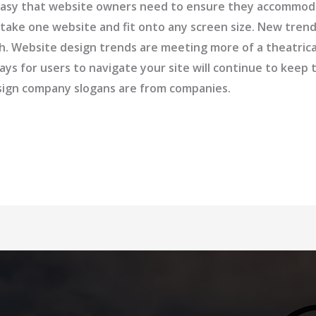
so easy that website owners need to ensure they accommo
 take one website and fit onto any screen size. New tre
ash. Website design trends are meeting more of a theatric
ays for users to navigate your site will continue to kee
esign company slogans are from companies.