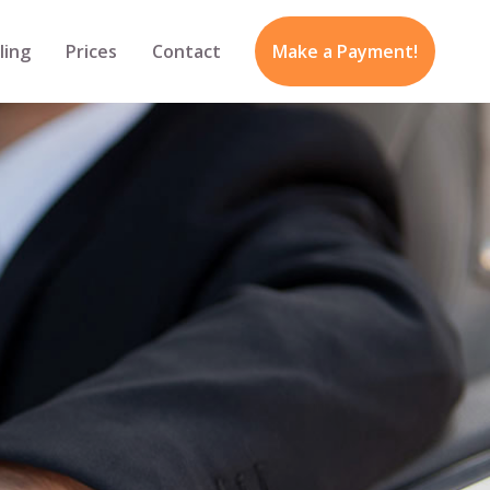
ling
Prices
Contact
Make a Payment!