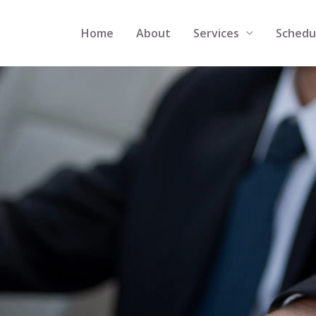
Home
About
Services
Schedu