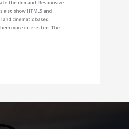
date the demand. Responsive
nds also show HTML5 and
al and cinematic based
p them more interested. The