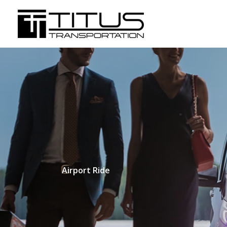
Skip
to
content
Airport Ride