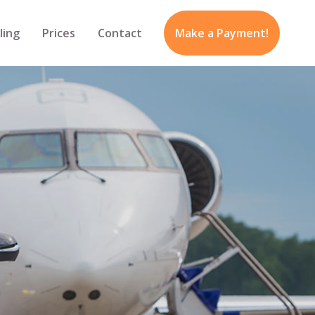
ling
Prices
Contact
Make a Payment!