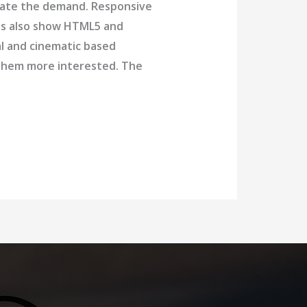
date the demand. Responsive
nds also show HTML5 and
al and cinematic based
p them more interested. The