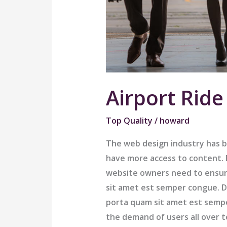
Airport Ride
Top Quality
/
howard
The web design industry has 
have more access to content. B
website owners need to ensur
sit amet est semper congue. Do
porta quam sit amet est semp
the demand of users all over 