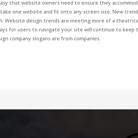
so easy that website owners need to ensure they accommo
 take one website and fit onto any screen size. New tre
ash. Website design trends are meeting more of a theatric
ays for users to navigate your site will continue to kee
esign company slogans are from companies.