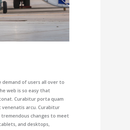
demand of users all over to
he web is so easy that
tonat. Curabitur porta quam
c venenatis arcu. Curabitur
ng tremendous changes to meet
tablets, and desktops,