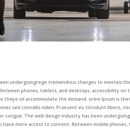
been undergoingrege tremendous changes to meeteo the 
etween phones, tablets, and desktops, accessibility on t
e theye oil accommodate the demand. orem Ipsum is the
nec sed convallis milen. Praesent eu tincidunt libero, ne
er congue. The web design industry has been undergoi
to have more access to content. Between mobile phones, 