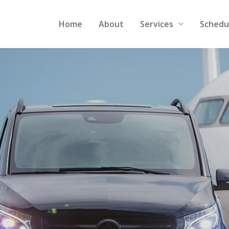
Home
About
Services
Schedu