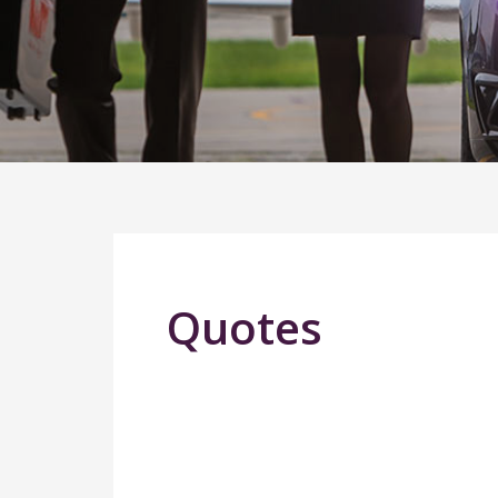
Quotes