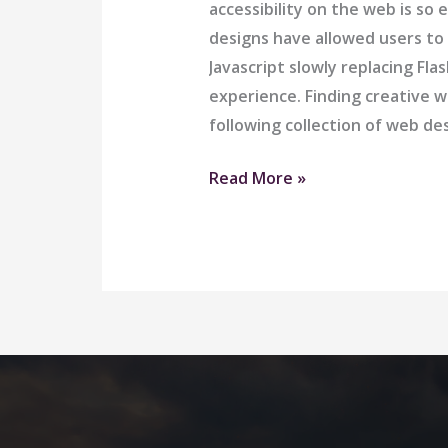
accessibility on the web is 
designs have allowed users to
Javascript slowly replacing Fl
experience. Finding creative w
following collection of web d
Airport
Read More »
Ride